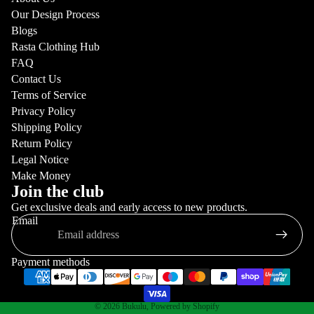
Our Design Process
Blogs
Rasta Clothing Hub
FAQ
Contact Us
Terms of Service
Privacy Policy
Shipping Policy
Return Policy
Legal Notice
Make Money
Join the club
Get exclusive deals and early access to new products.
Email
Payment methods
© 2026
Bukulu
,
Powered by Shopify