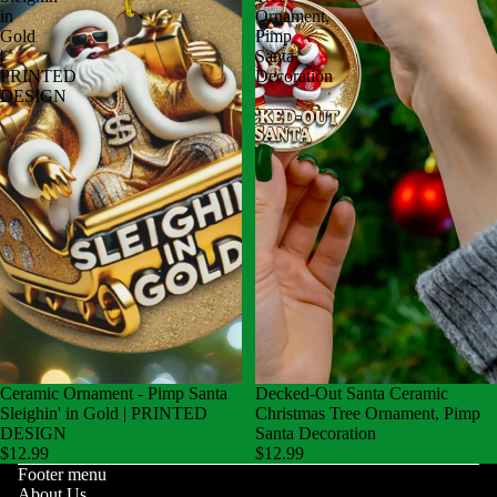
in
Ornament,
Gold
Pimp
|
Santa
PRINTED
Decoration
DESIGN
Ceramic Ornament - Pimp Santa
Decked-Out Santa Ceramic
Sleighin' in Gold | PRINTED
Christmas Tree Ornament, Pimp
DESIGN
Santa Decoration
$12.99
$12.99
Footer menu
About Us