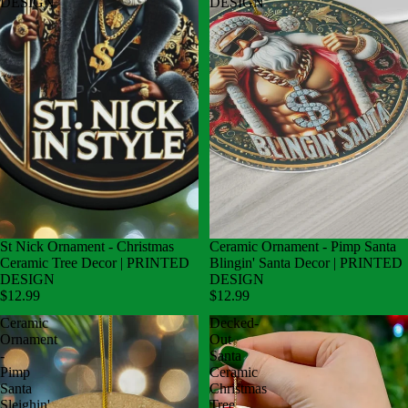
DESIGN
DESIGN
St Nick Ornament - Christmas
Ceramic Ornament - Pimp Santa
Ceramic Tree Decor | PRINTED
Blingin' Santa Decor | PRINTED
DESIGN
DESIGN
$12.99
$12.99
Ceramic
Decked-
Ornament
Out
-
Santa
Pimp
Ceramic
Santa
Christmas
Sleighin'
Tree